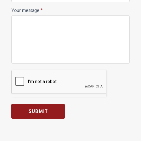
Your message
*
SUBMIT