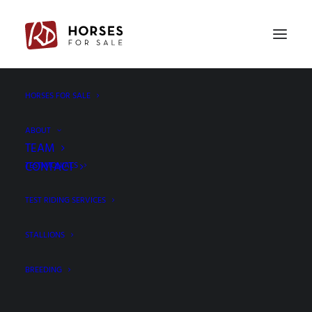
PREV
NEXT
HORSES FOR SALE
ABOUT
TEAM
CONTACT
TESTIMONIALS
TEST RIDING SERVICES
STALLIONS
BREEDING