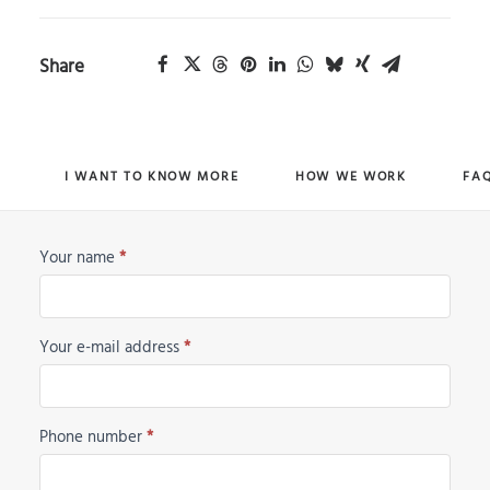
Share
I WANT TO KNOW MORE
HOW WE WORK
FA
Your name
*
Horse
Request
Your e-mail address
*
Phone number
*