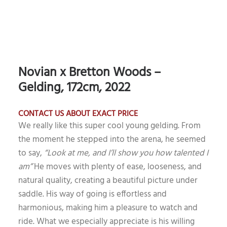
Novian x Bretton Woods –
Gelding, 172cm, 2022
CONTACT US ABOUT EXACT PRICE
We really like this super cool young gelding. From
the moment he stepped into the arena, he seemed
to say,
“Look at me, and I’ll show you how talented I
am”
He moves with plenty of ease, looseness, and
natural quality, creating a beautiful picture under
saddle. His way of going is effortless and
harmonious, making him a pleasure to watch and
ride. What we especially appreciate is his willing