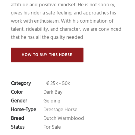
attitude and positive mindset. He is not spooky,
gives his rider a safe feeling, and approaches his
work with enthusiasm. With his combination of
talent, rideability, and character, we are convinced
that he has all the quality needed
 HOW TO BUY THIS HORSE 
Category
€ 25k - 50k
Color
Dark Bay
Gender
Gelding
Horse-Type
Dressage Horse
Breed
Dutch Warmblood
Status
For Sale