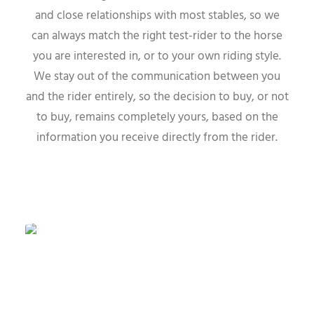
and close relationships with most stables, so we
can always match the right test-rider to the horse
you are interested in, or to your own riding style.
We stay out of the communication between you
and the rider entirely, so the decision to buy, or not
to buy, remains completely yours, based on the
information you receive directly from the rider.