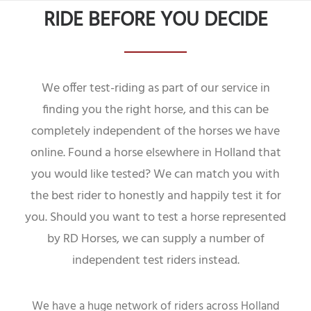
RIDE BEFORE YOU DECIDE
We offer test-riding as part of our service in
finding you the right horse, and this can be
completely independent of the horses we have
online. Found a horse elsewhere in Holland that
you would like tested? We can match you with
the best rider to honestly and happily test it for
you. Should you want to test a horse represented
by RD Horses, we can supply a number of
independent test riders instead.
We have a huge network of riders across Holland