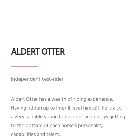
ALDERT OTTER
Independent test-rider
Aldert Otter has a wealth of riding experience.
Having ridden up to Inter II level himself, he is also
a very capable young horse rider and enjoys getting
to the bottom of each horse’s personality,
capabilities and talent.