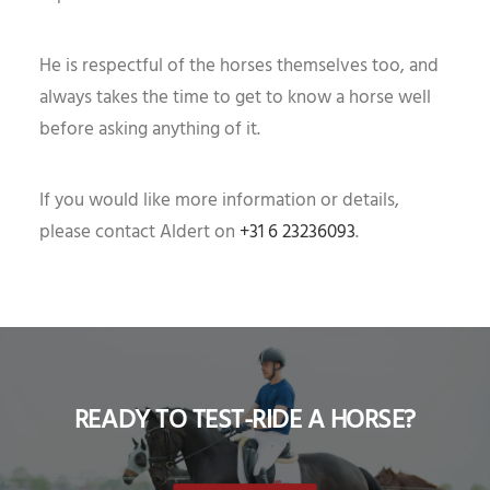
He is respectful of the horses themselves too, and
always takes the time to get to know a horse well
before asking anything of it.
If you would like more information or details,
please contact Aldert on
+31 6 23236093
.
READY TO TEST-RIDE A HORSE?