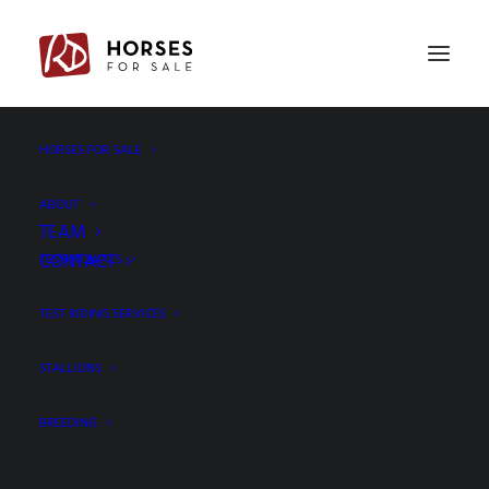
PREV
NEXT
HORSES FOR SALE
ABOUT
TEAM
CONTACT
TESTIMONIALS
TEST RIDING SERVICES
STALLIONS
BREEDING