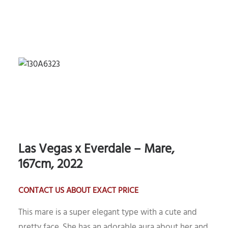
Las Vegas x Everdale – Mare,
167cm, 2022
CONTACT US ABOUT EXACT PRICE
This mare is a super elegant type with a cute and
pretty face. She has an adorable aura about her and