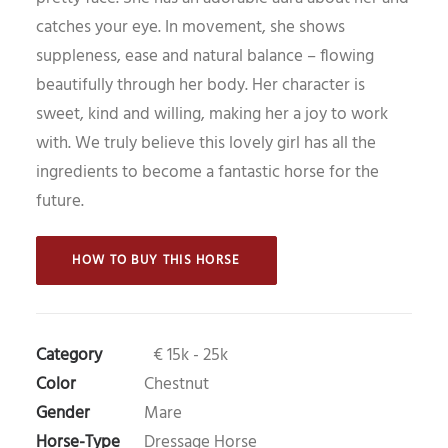
catches your eye. In movement, she shows
suppleness, ease and natural balance – flowing
beautifully through her body. Her character is
sweet, kind and willing, making her a joy to work
with. We truly believe this lovely girl has all the
ingredients to become a fantastic horse for the
future.
 HOW TO BUY THIS HORSE 
Category
€ 15k - 25k
Color
Chestnut
Gender
Mare
Horse-Type
Dressage Horse