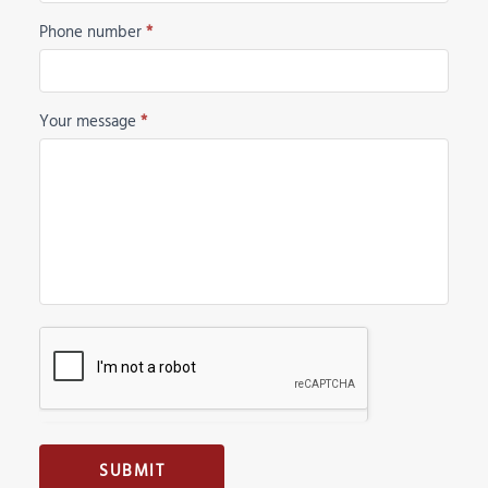
Phone number
*
Your message
*
SUBMIT