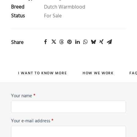
Breed
Dutch Warmblood
Status
For Sale
Share
I WANT TO KNOW MORE
HOW WE WORK
FA
Your name
*
Horse
Request
Your e-mail address
*