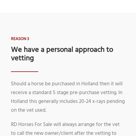
REASON 3
We have a personal approach to
vetting
Should a horse be purchased in Holland then it will
receive a standard 5 stage pre-purchase vetting. In
Holland this generally includes 20-24 x-rays pending
on the vet used.
RD Horses For Sale will always arrange for the vet
to call the new owner/client after the vetting to