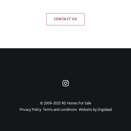
CONTACT US
© 2009-2025 RD Horses For Sale
Privacy Policy
Terms and conditions
Website by Digidaad