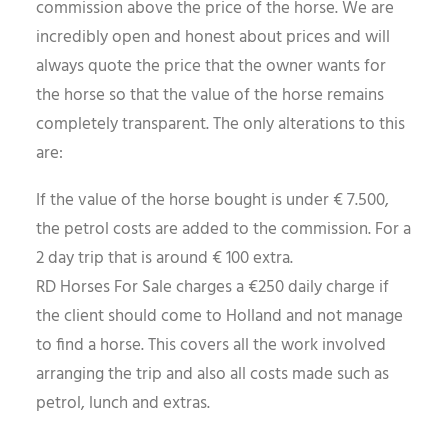
commission above the price of the horse. We are
incredibly open and honest about prices and will
always quote the price that the owner wants for
the horse so that the value of the horse remains
completely transparent. The only alterations to this
are:
If the value of the horse bought is under € 7.500,
the petrol costs are added to the commission. For a
2 day trip that is around € 100 extra.
RD Horses For Sale charges a €250 daily charge if
the client should come to Holland and not manage
to find a horse. This covers all the work involved
arranging the trip and also all costs made such as
petrol, lunch and extras.