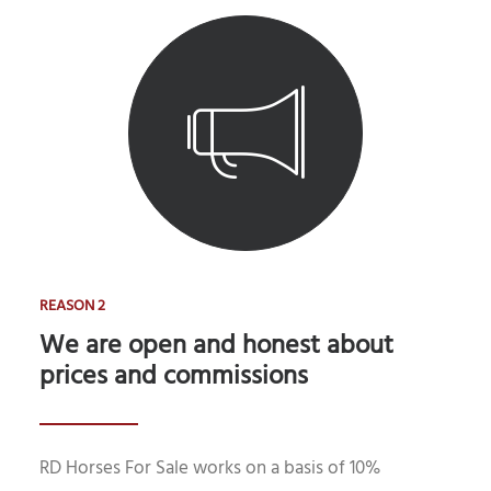
REASON 2
We are open and honest about
prices and commissions
RD Horses For Sale works on a basis of 10%