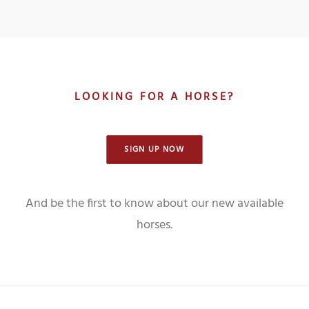
LOOKING FOR A HORSE?
SIGN UP NOW
And be the first to know about our new available
horses.