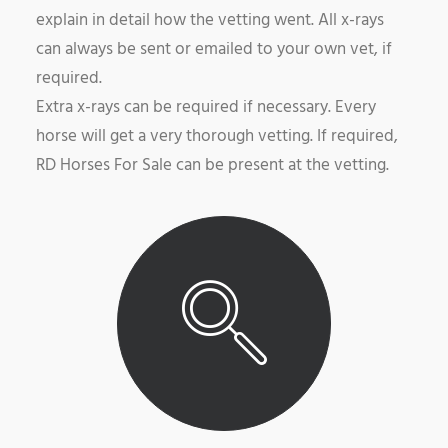
explain in detail how the vetting went. All x-rays
can always be sent or emailed to your own vet, if
required.
Extra x-rays can be required if necessary. Every
horse will get a very thorough vetting. If required,
RD Horses For Sale can be present at the vetting.