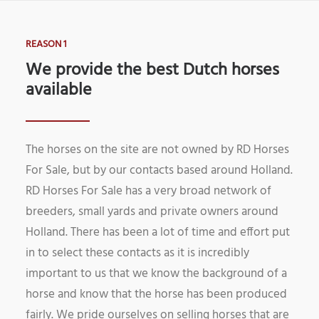
REASON 1
We provide the best Dutch horses
available
The horses on the site are not owned by RD Horses
For Sale, but by our contacts based around Holland.
RD Horses For Sale has a very broad network of
breeders, small yards and private owners around
Holland. There has been a lot of time and effort put
in to select these contacts as it is incredibly
important to us that we know the background of a
horse and know that the horse has been produced
fairly. We pride ourselves on selling horses that are