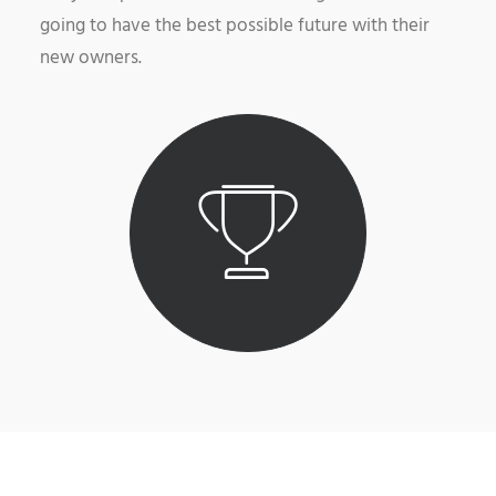
going to have the best possible future with their
new owners.