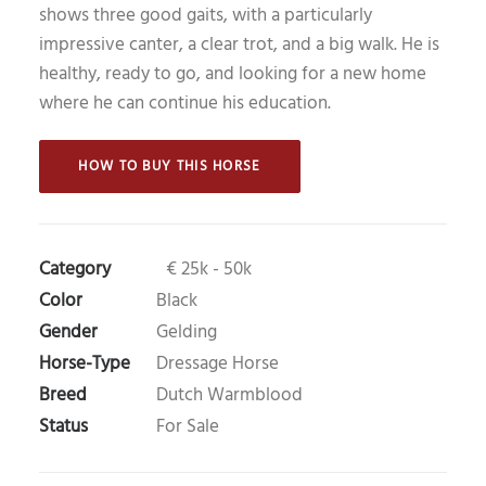
shows three good gaits, with a particularly
impressive canter, a clear trot, and a big walk. He is
healthy, ready to go, and looking for a new home
where he can continue his education.
 HOW TO BUY THIS HORSE 
Category
€ 25k - 50k
Color
Black
Gender
Gelding
Horse-Type
Dressage Horse
Breed
Dutch Warmblood
Status
For Sale