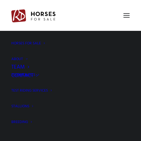
PREV
NEXT
HORSES FOR SALE
ABOUT
TEAM
CONTACT
TESTIMONIALS
TEST RIDING SERVICES
STALLIONS
BREEDING