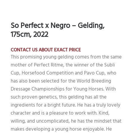
So Perfect x Negro – Gelding,
175cm, 2022
CONTACT US ABOUT EXACT PRICE
This promising young gelding comes from the same
mother of Perfect Ritme, the winner of the Subli
Cup, Horsefood Competition and Pavo Cup, who
has also been selected for the World Breeding
Dressage Championships for Young Horses. With
such proven genetics, this gelding has all the
ingredients for a bright future. He has a truly lovely
character and is a pleasure to work with. Kind,
willing, and uncomplicated, he has the mindset that
makes developing a young horse enjoyable. He