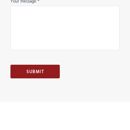
Your message
*
SUBMIT