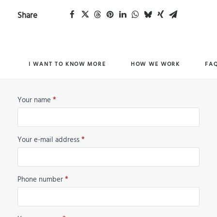
Share
I WANT TO KNOW MORE
HOW WE WORK
FA
Your name
*
Horse
Request
Your e-mail address
*
Phone number
*