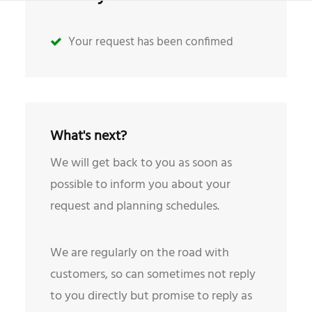
Your request has been confimed
What's next?
We will get back to you as soon as
possible to inform you about your
request and planning schedules.
We are regularly on the road with
customers, so can sometimes not reply
to you directly but promise to reply as