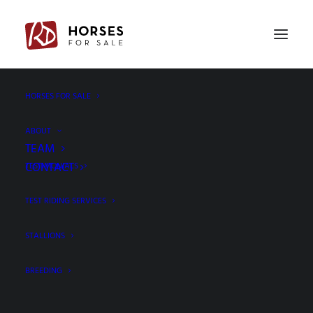
HORSES FOR SALE
Plan a trip – Success
Home
Plan a trip – Success
ABOUT
TEAM
CONTACT
TESTIMONIALS
TEST RIDING SERVICES
PLAN A TRIP
STALLIONS
BREEDING
Thank you!