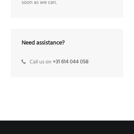
soon as we can.
Need assistance?
Call us on
+31 614 044 058