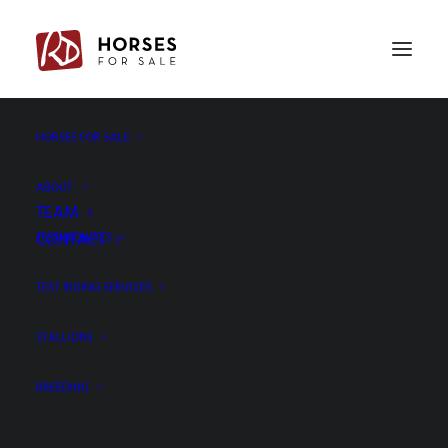
HORSES FOR SALE
130A3100
Home
Ferguson x Vivaldi - Gelding, 171cm, 2020
130A3100
ABOUT
TEAM
CONTACT
TESTIMONIALS
TEST RIDING SERVICES
STALLIONS
BREEDING